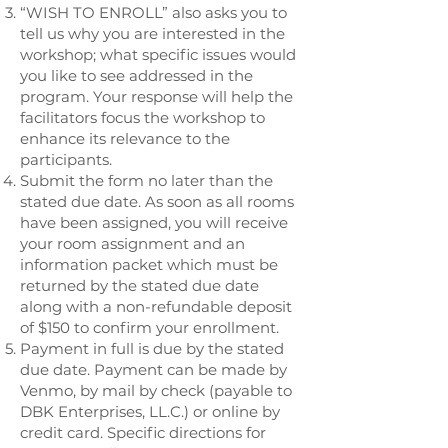
“WISH TO ENROLL” also asks you to
tell us why you are interested in the
workshop; what specific issues would
you like to see addressed in the
program. Your response will help the
facilitators focus the workshop to
enhance its relevance to the
participants.
Submit the form no later than the
stated due date. As soon as all rooms
have been assigned, you will receive
your room assignment and an
information packet which must be
returned by the stated due date
along with a non-refundable deposit
of $150 to confirm your enrollment.
Payment in full is due by the stated
due date. Payment can be made by
Venmo, by mail by check (payable to
DBK Enterprises, LL.C.) or online by
credit card. Specific directions for