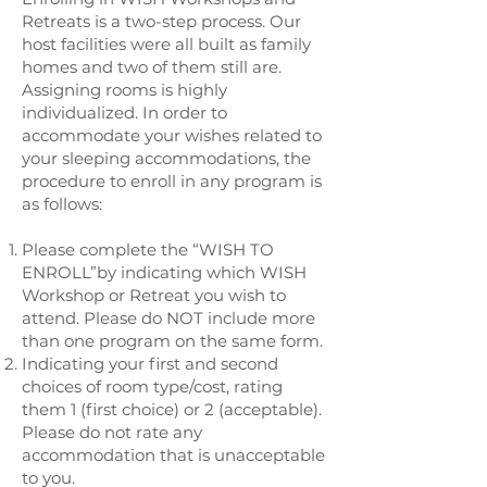
Retreats is a two-step process. Our
host facilities were all built as family
homes and two of them still are.
Assigning rooms is highly
individualized. In order to
accommodate your wishes related to
your sleeping accommodations, the
procedure to enroll in any program is
as follows:
Please complete the “WISH TO
ENROLL”by indicating which WISH
Workshop or Retreat you wish to
attend. Please do NOT include more
than one program on the same form.
Indicating your first and second
choices of room type/cost, rating
them 1 (first choice) or 2 (acceptable).
Please do not rate any
accommodation that is unacceptable
to you.