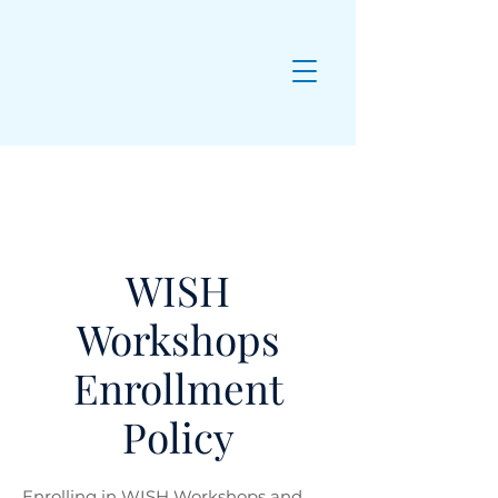
WISH
Workshops
Enrollment
Policy
Enrolling in WISH Workshops and