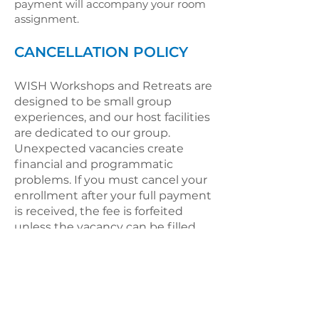
payment will accompany your room
assignment.
CANCELLATION POLICY
WISH Workshops and Retreats are
designed to be small group
experiences, and our host facilities
are dedicated to our group.
Unexpected vacancies create
financial and programmatic
problems. If you must cancel your
enrollment after your full payment
is received, the fee is forfeited
unless the vacancy can be filled.
DBK will keep waiting lists of
potential participants and you
may also identify a substitute to
take your place.